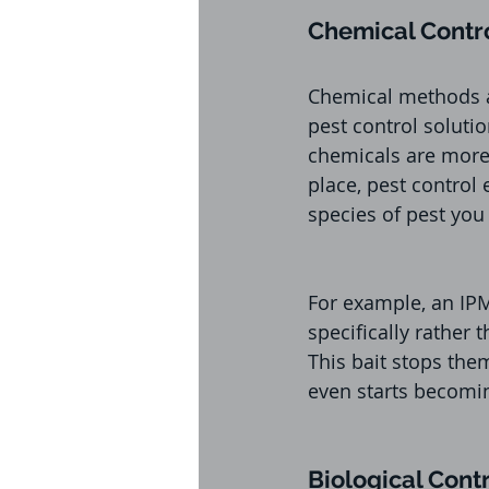
Chemical Contr
Chemical methods ar
pest control soluti
chemicals are more p
place, pest control
species of pest you
For example, an IPM
specifically rather
This bait stops the
even starts becomi
Biological Cont