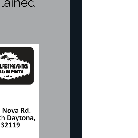
lained
re
pection
icide
Bed Bug