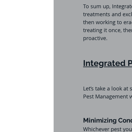
To sum up, Integrat
treatments and excl
then working to era
treating it once, t
proactive.
Integrated
Let’s take a look 
Pest Management w
Minimizing Cond
Whichever pest you 