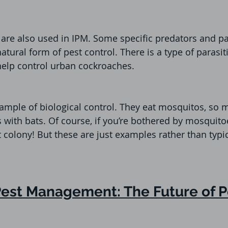
are also used in IPM. Some specific predators and pa
natural form of pest control. There is a type of parasiti
help control urban cockroaches.
ample of biological control. They eat mosquitos, so 
 with bats. Of course, if you’re bothered by mosquitoe
bat colony! But these are just examples rather than typi
Pest Management: The Future of P