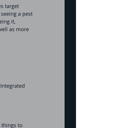
s target 
seeing a pest 
ing it, 
well as more 
Integrated 
things to 