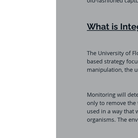
old-fashioned captu
What is Int
The University of F
based strategy focu
manipulation, the us
Monitoring will de
only to remove the 
used in a way that 
organisms. The envi