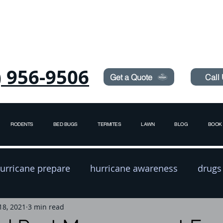
Need Pest Control Help? call and ask us about our s
) 956-9506
Get a Quote
Call
RODENTS
BED BUGS
TERMITES
LAWN
BLOG
BOOK 
urricane prepare
hurricane awareness
drugs
18, 2021
exterminator
3 min read
pest prevention
rodent contro