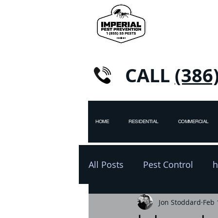
CALL
(386
HOME
RESIDENTIAL
COMMERCIAL
All Posts
Pest Control
h
pest control
Jon Stoddard
winter
Feb 