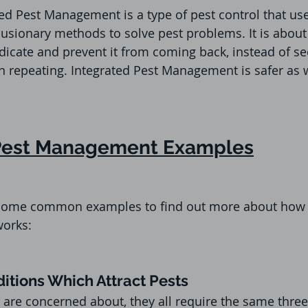
ed Pest Management is a type of pest control that use
usionary methods to solve pest problems. It is about 
dicate and prevent it from coming back, instead of see
hen repeating. Integrated Pest Management is safer as 
 Pest Management Examples
at some common examples to find out more about how 
orks:
itions Which Attract Pests
are concerned about, they all require the same three 