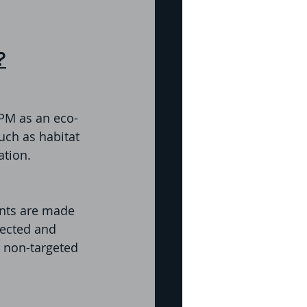
?
IPM as an eco-
uch as habitat 
ation.
nts are made 
lected and 
o non-targeted 