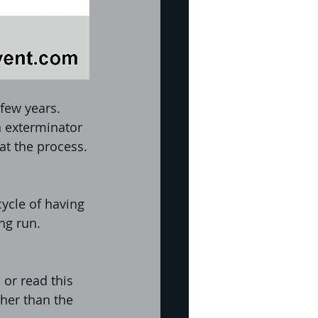
few years. 
 exterminator 
at the process.
ycle of having 
ng run. 
or read this 
her than the 