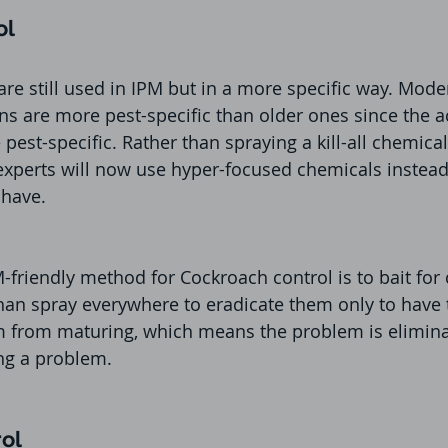
ol
e still used in IPM but in a more specific way. Mode
ons are more pest-specific than older ones since the a
est-specific. Rather than spraying a kill-all chemical 
 experts will now use hyper-focused chemicals instead 
 have. 
-friendly method for Cockroach control is to bait for
 than spray everywhere to eradicate them only to have 
m from maturing, which means the problem is eliminat
ng a problem.
rol