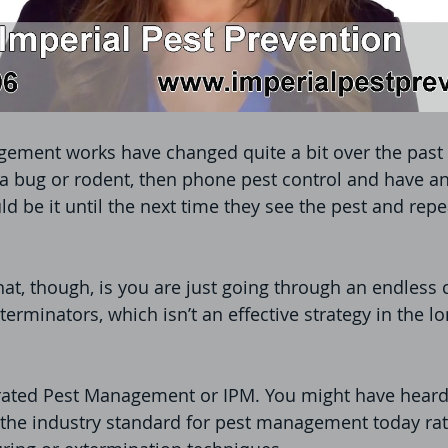
ement works have changed quite a bit over the past 
a bug or rodent, then phone pest control and have an
d be it until the next time they see the pest and repe
at, though, is you are just going through an endless c
terminators, which isn’t an effective strategy in the lo
ated Pest Management or IPM. You might have heard 
 the industry standard for pest management today rat