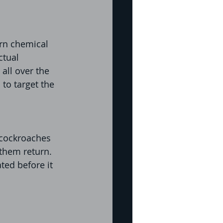
rn chemical 
ctual 
all over the 
to target the 
 cockroaches 
them return. 
ed before it 