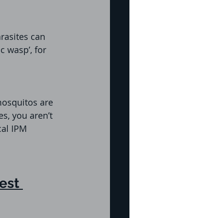
rasites can 
c wasp’, for 
mosquitos are 
s, you aren’t 
cal IPM 
est 