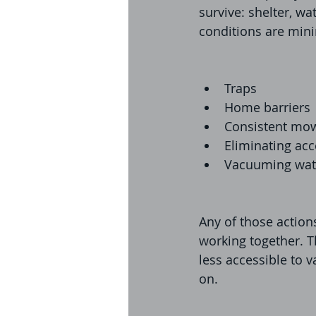
survive: shelter, wa
conditions are min
Traps
Home barriers
Consistent mow
Eliminating acc
Vacuuming wat
Any of those action
working together. T
less accessible to v
on.