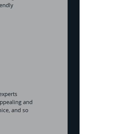
iendly 
experts 
appealing and 
mice, and so 