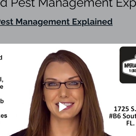
ed Pest Management Exp
eed
weeds
lawn spray program
lawn ca
Pest Management Explained
red thermography
termite inspection
WDO Ins
ice
ticks
termite treatments
Borate insect
pest prevention
Rodent Exclusion