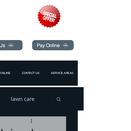
pecials today!
 Us
Pay Online
ONLINE
CONTACT US
SERVICE AREAS
lawn care
l
Drain Flies