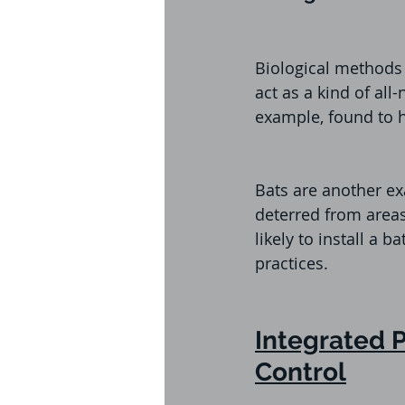
Biological methods 
act as a kind of all-
example, found to 
Bats are another ex
deterred from areas
likely to install a 
practices. 
Integrated 
Control