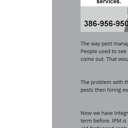
The way pest manag
People used to see 
come out. That woul
The problem with th
pests then hiring ex
Now we have Integr
term before. IPM is