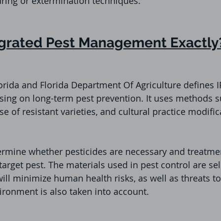
ring or extermination techniques. 
egrated Pest Management Exactly
lorida and Florida Department Of Agriculture defines 
sing on long-term pest prevention. It uses methods s
e of resistant varieties, and cultural practice modific
termine whether pesticides are necessary and treatme
target pest. The materials used in pest control are se
will minimize human health risks, as well as threats t
ronment is also taken into account.