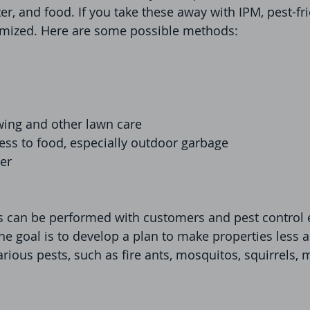
ter, and food. If you take these away with IPM, pest-fr
imized. Here are some possible methods:
ing and other lawn care
ess to food, especially outdoor garbage
er
s can be performed with customers and pest control 
he goal is to develop a plan to make properties less 
arious pests, such as fire ants, mosquitos, squirrels, 