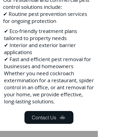
control solutions include:
✔ Routine pest prevention services
for ongoing protection
✔ Eco-friendly treatment plans
tailored to property needs
✔ Interior and exterior barrier
applications
✔ Fast and efficient pest removal for
businesses and homeowners
Whether you need cockroach
extermination for a restaurant, spider
control in an office, or ant removal for
your home, we provide effective,
long-lasting solutions.
Contact Us