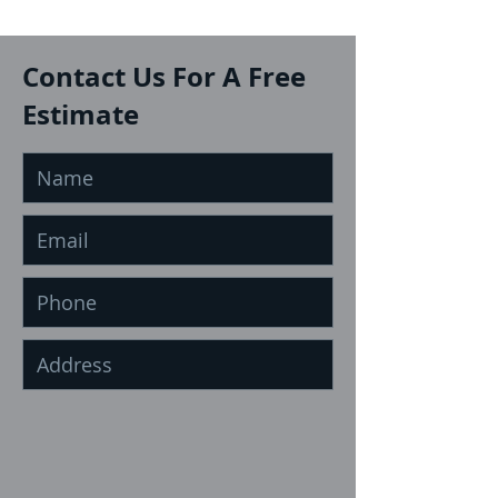
Contact Us For A Free
Estimate