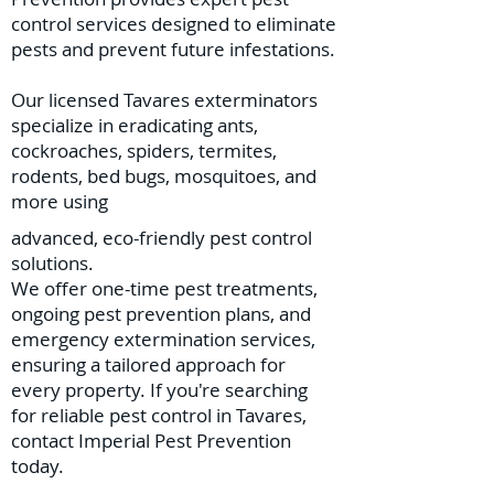
control services designed to eliminate
pests and prevent future infestations.
Our licensed Tavares exterminators
specialize in eradicating ants,
cockroaches, spiders, termites,
rodents, bed bugs, mosquitoes, and
more using
advanced, eco-friendly pest control
solutions.
We offer one-time pest treatments,
ongoing pest prevention plans, and
emergency extermination services,
ensuring a tailored approach for
every property. If you're searching
for reliable pest control in Tavares,
contact Imperial Pest Prevention
today.