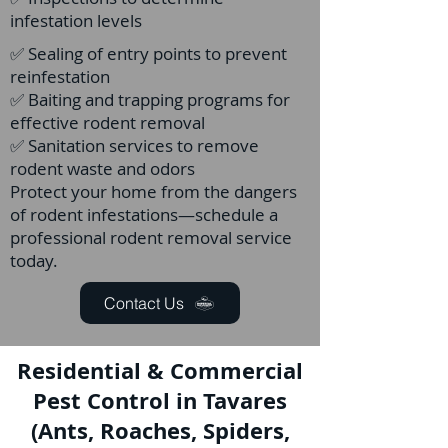
infestation levels
✅ Sealing of entry points to prevent
reinfestation
✅ Baiting and trapping programs for
effective rodent removal
✅ Sanitation services to remove
rodent waste and odors
Protect your home from the dangers
of rodent infestations—schedule a
professional rodent removal service
today.
Contact Us
Residential & Commercial
Pest Control in Tavares
(Ants, Roaches, Spiders,