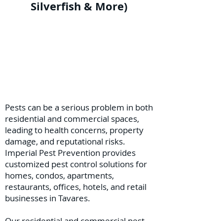
Silverfish & More)
Pests can be a serious problem in both
residential and commercial spaces,
leading to health concerns, property
damage, and reputational risks.
Imperial Pest Prevention provides
customized pest control solutions for
homes, condos, apartments,
restaurants, offices, hotels, and retail
businesses in Tavares.
Our residential and commercial pest