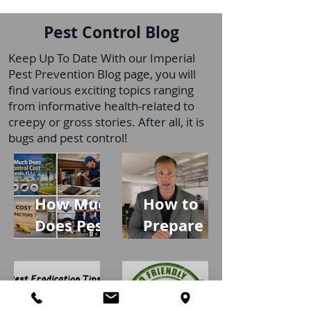
Pest Control Blog
Keep Up To Date With our Imperial
Pest Prevention Blog page, you will
find various exciting topics ranging
from informative health-related to
creepy or gross stories. After all, it is
bugs and pest control!
How Much
How to
Does Pest
Prepare
Control
Your Home
Cost in
for
Orlando,
Profession