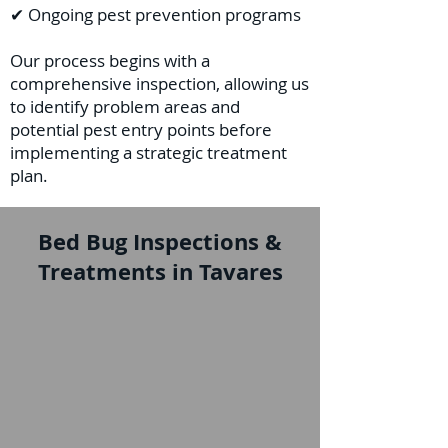
✔ Ongoing pest prevention programs
Our process begins with a
comprehensive inspection, allowing us
to identify problem areas and
potential pest entry points before
implementing a strategic treatment
plan.
Bed Bug Inspections &
Treatments in Tavares