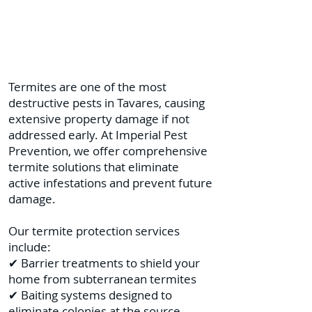
Termites are one of the most
destructive pests in Tavares, causing
extensive property damage if not
addressed early. At Imperial Pest
Prevention, we offer comprehensive
termite solutions that eliminate
active infestations and prevent future
damage.
Our termite protection services
include:
✔ Barrier treatments to shield your
home from subterranean termites
✔ Baiting systems designed to
eliminate colonies at the source