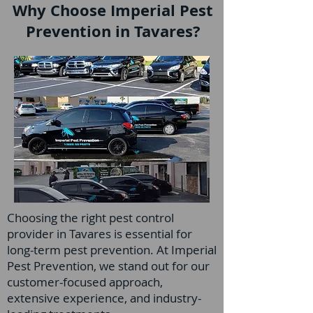
Why Choose Imperial Pest
Prevention in Tavares?
Choosing the right pest control
provider in Tavares is essential for
long-term pest prevention. At Imperial
Pest Prevention, we stand out for our
customer-focused approach,
extensive experience, and industry-