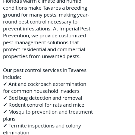
Florida’s warm climate and humid
conditions make Tavares a breeding
ground for many pests, making year-
round pest control necessary to
prevent infestations. At Imperial Pest
Prevention, we provide customized
pest management solutions that
protect residential and commercial
properties from unwanted pests.
Our pest control services in Tavares
include:
✔ Ant and cockroach extermination
for common household invaders
✔ Bed bug detection and removal
✔ Rodent control for rats and mice
✔ Mosquito prevention and treatment
plans
✔ Termite inspections and colony
elimination