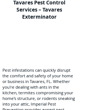
Tavares Pest Control
Services – Tavares
Exterminator
Pest infestations can quickly disrupt
the comfort and safety of your home
or business in Tavares, FL. Whether
you're dealing with ants in the
kitchen, termites compromising your
home’s structure, or rodents sneaking
into your attic, Imperial Pest
Prevention provides expert pest