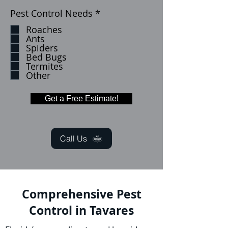
R
Pest Control Needs
*
e
Roaches
q
Ants
u
Spiders
i
Bed Bugs
r
Termites
e
Other
d
Get a Free Estimate!
Call Us
Comprehensive Pest
Control in Tavares