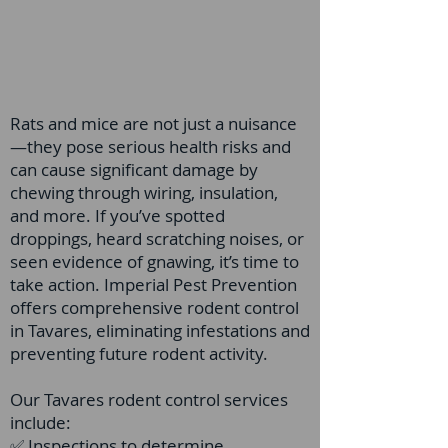
Rats and mice are not just a nuisance
—they pose serious health risks and
can cause significant damage by
chewing through wiring, insulation,
and more. If you’ve spotted
droppings, heard scratching noises, or
seen evidence of gnawing, it’s time to
take action. Imperial Pest Prevention
offers comprehensive rodent control
in Tavares, eliminating infestations and
preventing future rodent activity.
Our Tavares rodent control services
include:
✅ Inspections to determine