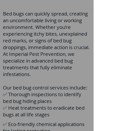
Bed bugs can quickly spread, creating
an uncomfortable living or working
environment. Whether you’re
experiencing itchy bites, unexplained
red marks, or signs of bed bug
droppings, immediate action is crucial.
At Imperial Pest Prevention, we
specialize in advanced bed bug
treatments that fully eliminate
infestations.
Our bed bug control services include:
✅ Thorough inspections to identify
bed bug hiding places
✅ Heat treatments to eradicate bed
bugs at all life stages
✅ Eco-friendly chemical applications
for lasting protection