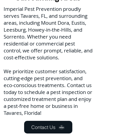
Imperial Pest Prevention proudly
serves Tavares, FL, and surrounding
areas, including Mount Dora, Eustis,
Leesburg, Howey-in-the-Hills, and
Sorrento. Whether you need
residential or commercial pest
control, we offer prompt, reliable, and
cost-effective solutions.
We prioritize customer satisfaction,
cutting-edge pest prevention, and
eco-conscious treatments. Contact us
today to schedule a pest inspection or
customized treatment plan and enjoy
a pest-free home or business in
Tavares, Florida!
Contact Us