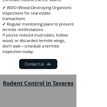
✔ WDO (Wood-Destroying Organism)
inspections for real estate
transactions
✔ Regular monitoring plans to prevent
termite reinfestations
If you’ve noticed mud tubes, hollow
wood, or discarded termite wings,
don’t wait—schedule a termite
inspection today.
Contact Us
Rodent Control in Tavares