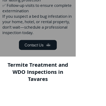
✅ Follow-up visits to ensure complete
extermination
If you suspect a bed bug infestation in
your home, hotel, or rental property,
don’t wait—schedule a professional
inspection today.
Contact Us
Termite Treatment and
WDO Inspections in
Tavares