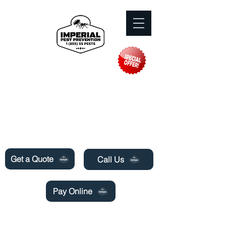
Need Pest Control Help? call and ask us
about our specials today!
Get a Quote
Call Us
Pay Online