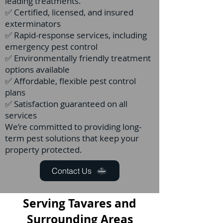
leading treatments.
✅ Certified, licensed, and insured
exterminators
✅ Rapid-response services, including
emergency pest control
✅ Environmentally friendly treatment
options available
✅ Affordable, flexible pest control
plans
✅ Satisfaction guaranteed on all
services
We’re committed to providing long-
term pest solutions that keep your
property protected.
Contact Us
Serving Tavares and
Surrounding Areas