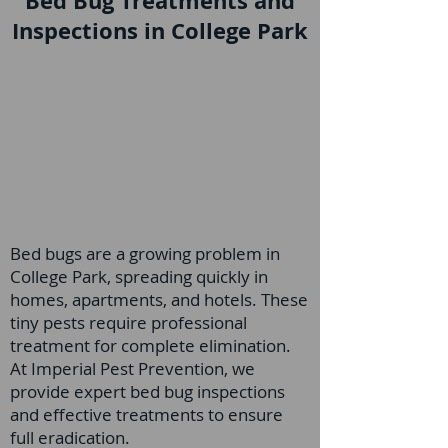
Bed Bug Treatments and
Inspections in College Park
Bed bugs are a growing problem in
College Park, spreading quickly in
homes, apartments, and hotels. These
tiny pests require professional
treatment for complete elimination.
At Imperial Pest Prevention, we
provide expert bed bug inspections
and effective treatments to ensure
full eradication.