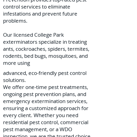
control services to eliminate
infestations and prevent future
problems.
Our licensed College Park
exterminators specialize in treating
ants, cockroaches, spiders, termites,
rodents, bed bugs, mosquitoes, and
more using
advanced, eco-friendly pest control
solutions.
We offer one-time pest treatments,
ongoing pest prevention plans, and
emergency extermination services,
ensuring a customized approach for
every client. Whether you need
residential pest control, commercial
pest management, or a WDO
inspection, we are the trusted choice