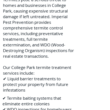
homes and businesses in College
Park, causing expensive structural
damage if left untreated. Imperial
Pest Prevention provides
comprehensive termite control
services, including preventative
treatments, full termite
extermination, and WDO (Wood-
Destroying Organism) inspections for
real estate transactions.
Our College Park termite treatment
services include:
✔ Liquid barrier treatments to
protect your property from future
infestations
✔ Termite baiting systems that
eliminate entire colonies
✔ WDO inspections for homebuyers,