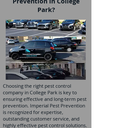
Prevention in College
Park?
Choosing the right pest control
company in College Park is key to
ensuring effective and long-term pest
prevention. Imperial Pest Prevention
is recognized for expertise,
outstanding customer service, and
highly effective pest control solutions.