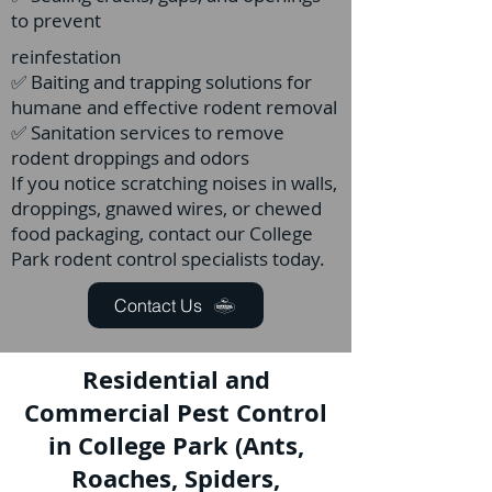
to prevent
reinfestation
✅ Baiting and trapping solutions for
humane and effective rodent removal
✅ Sanitation services to remove
rodent droppings and odors
If you notice scratching noises in walls,
droppings, gnawed wires, or chewed
food packaging, contact our College
Park rodent control specialists today.
Contact Us
Residential and
Commercial Pest Control
in College Park (Ants,
Roaches, Spiders,