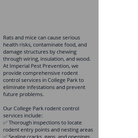
Rats and mice can cause serious
health risks, contaminate food, and
damage structures by chewing
through wiring, insulation, and wood.
At Imperial Pest Prevention, we
provide comprehensive rodent
control services in College Park to
eliminate infestations and prevent
future problems.
Our College Park rodent control
services include:
✅ Thorough inspections to locate
rodent entry points and nesting areas
✅ Sealing cracks, gaps, and openings