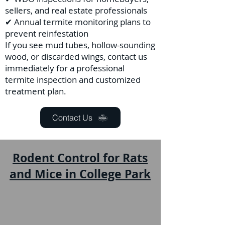
sellers, and real estate professionals
✔ Annual termite monitoring plans to
prevent reinfestation
If you see mud tubes, hollow-sounding
wood, or discarded wings, contact us
immediately for a professional
termite inspection and customized
treatment plan.
Contact Us
Rodent Control for Rats
and Mice in College Park