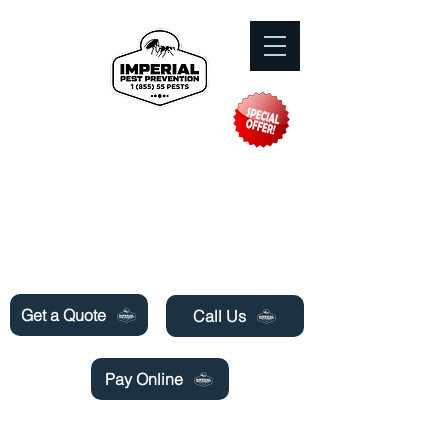
Need Pest Control Help? call and ask us
about our specials today!
Get a Quote
Call Us
Pay Online