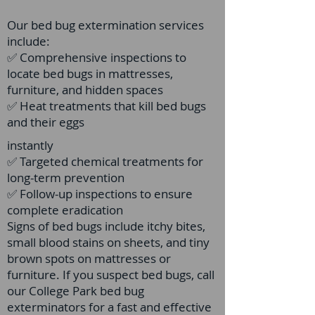
Our bed bug extermination services
include:
✅ Comprehensive inspections to
locate bed bugs in mattresses,
furniture, and hidden spaces
✅ Heat treatments that kill bed bugs
and their eggs
instantly
✅ Targeted chemical treatments for
long-term prevention
✅ Follow-up inspections to ensure
complete eradication
Signs of bed bugs include itchy bites,
small blood stains on sheets, and tiny
brown spots on mattresses or
furniture. If you suspect bed bugs, call
our College Park bed bug
exterminators for a fast and effective