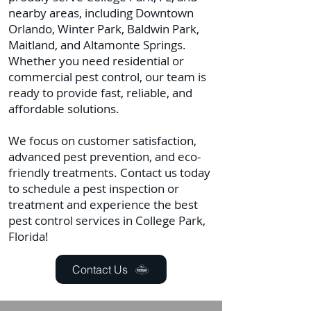
nearby areas, including Downtown
Orlando, Winter Park, Baldwin Park,
Maitland, and Altamonte Springs.
Whether you need residential or
commercial pest control, our team is
ready to provide fast, reliable, and
affordable solutions.
We focus on customer satisfaction,
advanced pest prevention, and eco-
friendly treatments. Contact us today
to schedule a pest inspection or
treatment and experience the best
pest control services in College Park,
Florida!
Contact Us