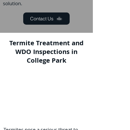
solution.
Contact Us
Termite Treatment and
WDO Inspections in
College Park
Termites pose a serious threat to