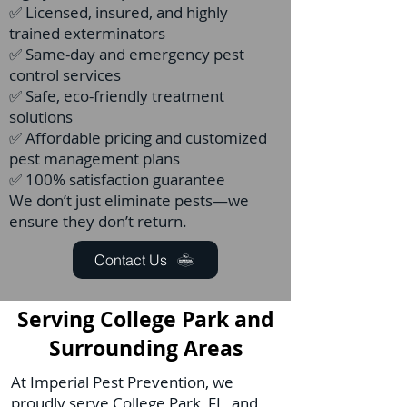
✅ Licensed, insured, and highly
trained exterminators
✅ Same-day and emergency pest
control services
✅ Safe, eco-friendly treatment
solutions
✅ Affordable pricing and customized
pest management plans
✅ 100% satisfaction guarantee
We don’t just eliminate pests—we
ensure they don’t return.
Contact Us
Serving College Park and
Surrounding Areas
At Imperial Pest Prevention, we
proudly serve College Park, FL, and