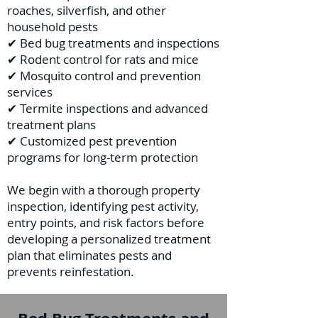
roaches, silverfish, and other
household pests
✔ Bed bug treatments and inspections
✔ Rodent control for rats and mice
✔ Mosquito control and prevention
services
✔ Termite inspections and advanced
treatment plans
✔ Customized pest prevention
programs for long-term protection
We begin with a thorough property
inspection, identifying pest activity,
entry points, and risk factors before
developing a personalized treatment
plan that eliminates pests and
prevents reinfestation.