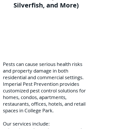
Silverfish, and More)
Pests can cause serious health risks
and property damage in both
residential and commercial settings.
Imperial Pest Prevention provides
customized pest control solutions for
homes, condos, apartments,
restaurants, offices, hotels, and retail
spaces in College Park.
Our services include: