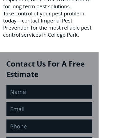
for long-term pest solutions.
Take control of your pest problem
today—contact Imperial Pest
Prevention for the most reliable pest
control services in College Park.
Contact Us For A Free
Estimate