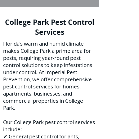
College Park Pest Control
Services
Florida’s warm and humid climate
makes College Park a prime area for
pests, requiring year-round pest
control solutions to keep infestations
under control. At Imperial Pest
Prevention, we offer comprehensive
pest control services for homes,
apartments, businesses, and
commercial properties in College
Park.
Our College Park pest control services
include:
✔ General pest control for ants,