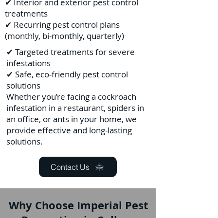
✔ Interior and exterior pest control
treatments
✔ Recurring pest control plans
(monthly, bi-monthly, quarterly)
✔ Targeted treatments for severe
infestations
✔ Safe, eco-friendly pest control
solutions
Whether you’re facing a cockroach
infestation in a restaurant, spiders in
an office, or ants in your home, we
provide effective and long-lasting
solutions.
Contact Us
Why Choose Imperial Pest