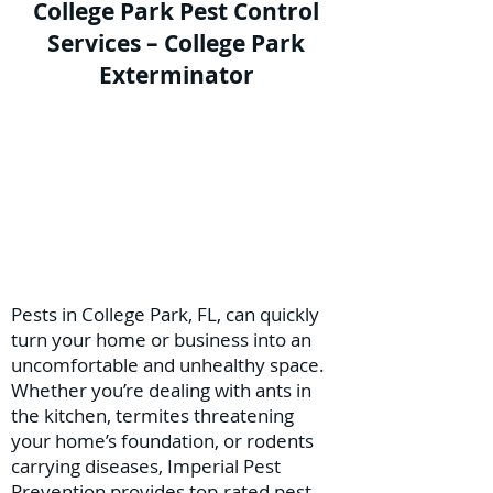
College Park Pest Control
Services – College Park
Exterminator
Pests in College Park, FL, can quickly
turn your home or business into an
uncomfortable and unhealthy space.
Whether you’re dealing with ants in
the kitchen, termites threatening
your home’s foundation, or rodents
carrying diseases, Imperial Pest
Prevention provides top-rated pest