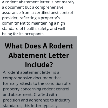
A rodent abatement letter is not merely
a document but a comprehensive
assurance from a certified pest control
provider, reflecting a property’s
commitment to maintaining a high
standard of health, safety, and well-
being for its occupants.
What Does A Rodent
Abatement Letter
Include?
A rodent abatement letter is a
comprehensive document that
formally attests to the condition of a
property concerning rodent control
and abatement. Crafted with
precision and adherence to industry
standards, this letter typically