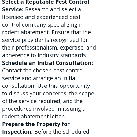
Select a Reputable Pest Control
Service:
Research and select a
licensed and experienced pest
control company specializing in
rodent abatement. Ensure that the
service provider is recognized for
their professionalism, expertise, and
adherence to industry standards.
Schedule an Initial Consultation:
Contact the chosen pest control
service and arrange an initial
consultation. Use this opportunity
to discuss your concerns, the scope
of the service required, and the
procedures involved in issuing a
rodent abatement letter.
Prepare the Property for
Inspection:
Before the scheduled