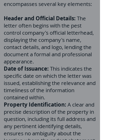
encompasses several key elements:
Header and Official Details:
The
letter often begins with the pest
control company's official letterhead,
displaying the company's name,
contact details, and logo, lending the
document a formal and professional
appearance.
Date of Issuance:
This indicates the
specific date on which the letter was
issued, establishing the relevance and
timeliness of the information
contained within.
Property Identification:
A clear and
precise description of the property in
question, including its full address and
any pertinent identifying details,
ensures no ambiguity about the