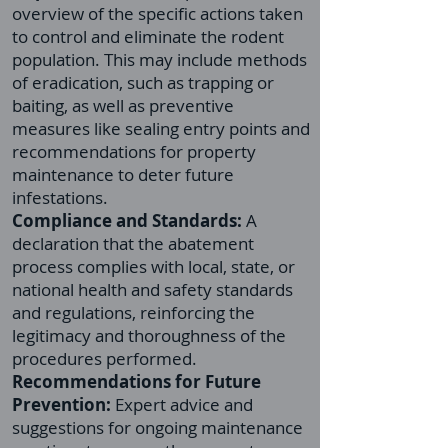
overview of the specific actions taken
to control and eliminate the rodent
population. This may include methods
of eradication, such as trapping or
baiting, as well as preventive
measures like sealing entry points and
recommendations for property
maintenance to deter future
infestations.
Compliance and Standards:
A
declaration that the abatement
process complies with local, state, or
national health and safety standards
and regulations, reinforcing the
legitimacy and thoroughness of the
procedures performed.
Recommendations for Future
Prevention:
Expert advice and
suggestions for ongoing maintenance