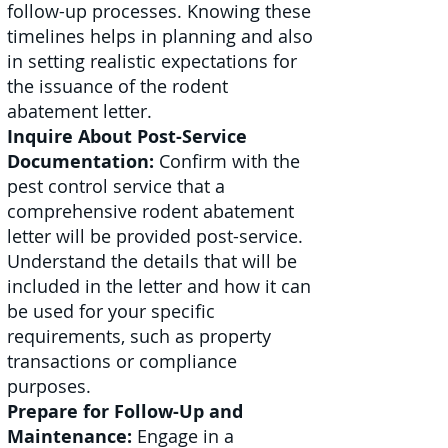
follow-up processes. Knowing these
timelines helps in planning and also
in setting realistic expectations for
the issuance of the rodent
abatement letter.
Inquire About Post-Service
Documentation:
Confirm with the
pest control service that a
comprehensive rodent abatement
letter will be provided post-service.
Understand the details that will be
included in the letter and how it can
be used for your specific
requirements, such as property
transactions or compliance
purposes.
Prepare for Follow-Up and
Maintenance:
Engage in a