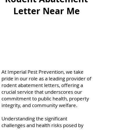
Letter Near Me
At Imperial Pest Prevention, we take
pride in our role as a leading provider of
rodent abatement letters, offering a
crucial service that underscores our
commitment to public health, property
integrity, and community welfare.
Understanding the significant
challenges and health risks posed by