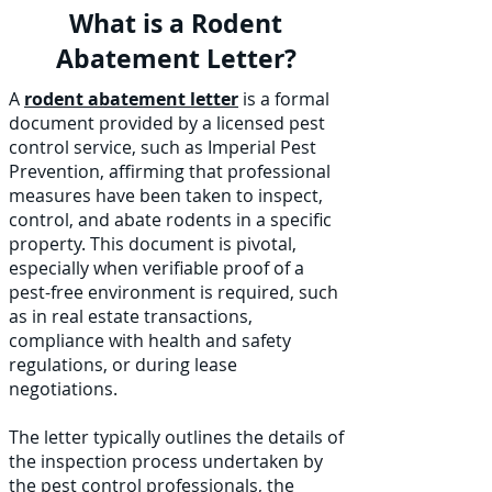
What is a Rodent
Abatement Letter?
A
rodent abatement letter
is a formal
document provided by a licensed pest
control service, such as Imperial Pest
Prevention, affirming that professional
measures have been taken to inspect,
control, and abate rodents in a specific
property. This document is pivotal,
especially when verifiable proof of a
pest-free environment is required, such
as in real estate transactions,
compliance with health and safety
regulations, or during lease
negotiations.
The letter typically outlines the details of
the inspection process undertaken by
the pest control professionals, the