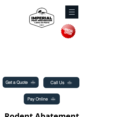
Need Pest Control Help? call and ask us
about our specials today!
Get a Quote
Call Us
Pay Online
Rodent Abatement