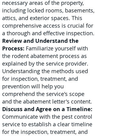
necessary areas of the property,
including locked rooms, basements,
attics, and exterior spaces. This
comprehensive access is crucial for
a thorough and effective inspection.
Review and Understand the
Process:
Familiarize yourself with
the rodent abatement process as
explained by the service provider.
Understanding the methods used
for inspection, treatment, and
prevention will help you
comprehend the service's scope
and the abatement letter's content.
Discuss and Agree on a Timeline:
Communicate with the pest control
service to establish a clear timeline
for the inspection, treatment, and