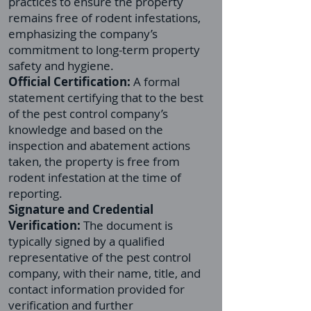
practices to ensure the property
remains free of rodent infestations,
emphasizing the company’s
commitment to long-term property
safety and hygiene.
Official Certification:
A formal
statement certifying that to the best
of the pest control company’s
knowledge and based on the
inspection and abatement actions
taken, the property is free from
rodent infestation at the time of
reporting.
Signature and Credential
Verification:
The document is
typically signed by a qualified
representative of the pest control
company, with their name, title, and
contact information provided for
verification and further