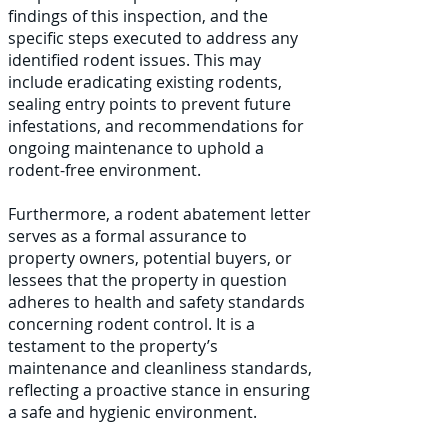
findings of this inspection, and the
specific steps executed to address any
identified rodent issues. This may
include eradicating existing rodents,
sealing entry points to prevent future
infestations, and recommendations for
ongoing maintenance to uphold a
rodent-free environment.
Furthermore, a rodent abatement letter
serves as a formal assurance to
property owners, potential buyers, or
lessees that the property in question
adheres to health and safety standards
concerning rodent control. It is a
testament to the property’s
maintenance and cleanliness standards,
reflecting a proactive stance in ensuring
a safe and hygienic environment.