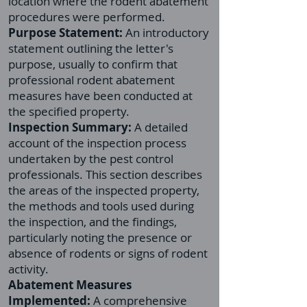
location where the rodent abatement
procedures were performed.
Purpose Statement:
An introductory
statement outlining the letter's
purpose, usually to confirm that
professional rodent abatement
measures have been conducted at
the specified property.
Inspection Summary:
A detailed
account of the inspection process
undertaken by the pest control
professionals. This section describes
the areas of the inspected property,
the methods and tools used during
the inspection, and the findings,
particularly noting the presence or
absence of rodents or signs of rodent
activity.
Abatement Measures
Implemented:
A comprehensive