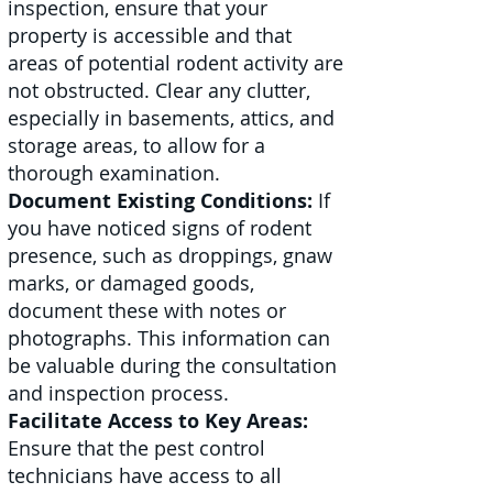
inspection, ensure that your
property is accessible and that
areas of potential rodent activity are
not obstructed. Clear any clutter,
especially in basements, attics, and
storage areas, to allow for a
thorough examination.
Document Existing Conditions:
If
you have noticed signs of rodent
presence, such as droppings, gnaw
marks, or damaged goods,
document these with notes or
photographs. This information can
be valuable during the consultation
and inspection process.
Facilitate Access to Key Areas:
Ensure that the pest control
technicians have access to all