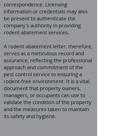
correspondence. Licensing
information or credentials may also
be present to authenticate the
company's authority in providing
rodent abatement services.
A rodent abatement letter, therefore,
serves as a meticulous record and
assurance, reflecting the professional
approach and commitment of the
pest control service to ensuring a
rodent-free environment. It is a vital
document that property owners,
managers, or occupants can use to
validate the condition of the property
and the measures taken to maintain
its safety and hygiene.