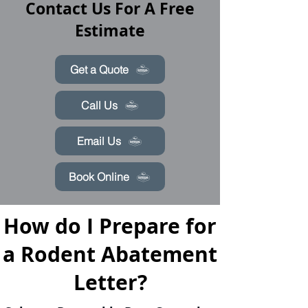
Contact Us For A Free
Estimate
Get a Quote
Call Us
Email Us
Book Online
How do I Prepare for
a Rodent Abatement
Letter?