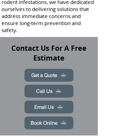
rodent infestations, we have dedicated
ourselves to delivering solutions that
address immediate concerns and
ensure long-term prevention and
safety.
Contact Us For A Free
Estimate
Get a Quote
Call Us
Email Us
Book Online