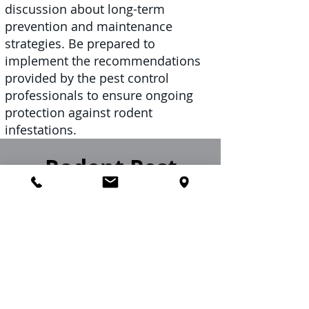
discussion about long-term
prevention and maintenance
strategies. Be prepared to
implement the recommendations
provided by the pest control
professionals to ensure ongoing
protection against rodent
infestations.
Rodent Pest
Control Near Me
Imperial Pest Prevention is a
distinguished local rodent control
company, highly regarded for our
comprehensive suite of rodent
control services. Catering to a diverse
clientele, we offer our expertise to