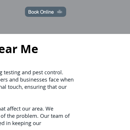
Book Online
ear Me
g testing and pest control.
ners and businesses face when
nal touch, ensuring that our
at affect our area. We
t of the problem. Our team of
ed in keeping our