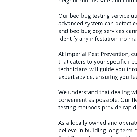
neighborhoods safe and comfo
Our bed bug testing service uti
advanced system can detect ev
and bed bug dog services cann
identify any infestation, no m
At Imperial Pest Prevention, cu
that caters to your specific ne
technicians will guide you thr
expert advice, ensuring you f
We understand that dealing wi
convenient as possible. Our fle
testing methods provide rapid
As a locally owned and operat
believe in building long-term 