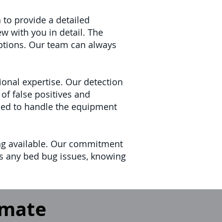
 to provide a detailed
w with you in detail. The
ptions. Our team can always
onal expertise. Our detection
of false positives and
ained to handle the equipment
ing available. Our commitment
ss any bed bug issues, knowing
imate