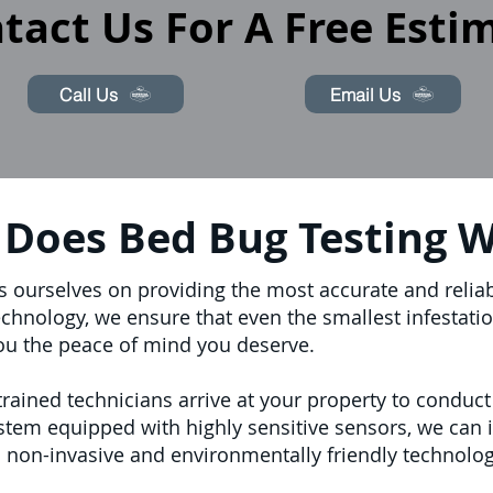
tact Us For A Free Esti
Call Us
Email Us
Does Bed Bug Testing 
s ourselves on providing the most accurate and reliab
echnology, we ensure that even the smallest infestatio
ou the peace of mind you deserve.
ained technicians arrive at your property to conduct
stem equipped with highly sensitive sensors, we can 
 non-invasive and environmentally friendly technolog