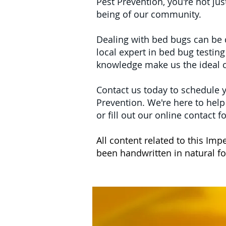
Pest Prevention, you're not jus
being of our community.
Dealing with bed bugs can be d
local expert in bed bug testin
knowledge make us the ideal c
Contact us today to schedule 
Prevention. We're here to hel
or fill out our online contact
All content related to this I
been handwritten in natural 