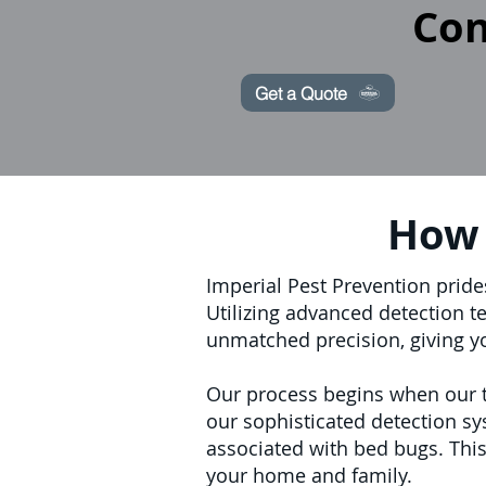
Con
Get a Quote
How 
Imperial Pest Prevention pride
Utilizing advanced detection t
unmatched precision, giving y
Our process begins when our tr
our sophisticated detection sy
associated with bed bugs. This
your home and family.