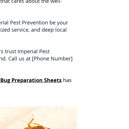
 that cares about the well-
erial Pest Prevention be your
ized service, and deep local
 trust Imperial Pest
nd. Call us at [Phone Number]
 Bug Preparation Sheets
has