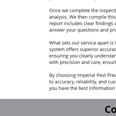
Once we complete the inspectio
analysis. We then compile this
report includes clear finding
answer your questions and pro
What sets our service apart is
system offers superior accurac
ensuring you clearly understan
with precision and care, ensur
By choosing Imperial Pest Pre
to accuracy, reliability, and 
you have the best information 
Co