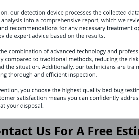
n, our detection device processes the collected data
 analysis into a comprehensive report, which we revie
s and recommendations for any necessary treatment o
vide expert advice based on the results.
 the combination of advanced technology and professi
y compared to traditional methods, reducing the risk 
d the situation. Additionally, our technicians are tr
ing thorough and efficient inspection.
vention, you choose the highest quality bed bug test
customer satisfaction means you can confidently addre
at your disposal.
ntact Us For A Free Est