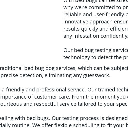
with bed bugs can be stres
why we're committed to pr
reliable and user-friendly 
innovative approach ensur
results quickly and efficie
any infestation confidently
Our bed bug testing services
technology to detect the p
traditional bed bug dog services, which can be subject
precise detection, eliminating any guesswork.
 a friendly and professional service. Our trained tech
importance of customer care. From the moment you c
courteous and respectful service tailored to your spec
aling with bed bugs. Our testing process is designed
ily routine. We offer flexible scheduling to fit your b