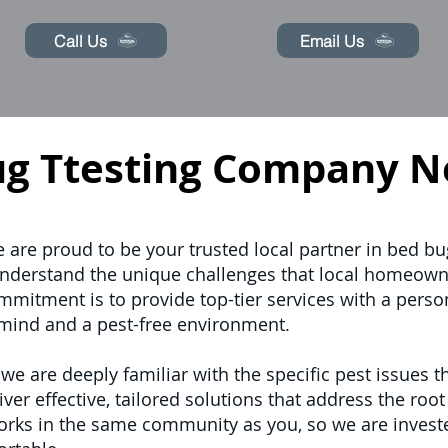
Call Us
Email Us
ug Ttesting Company N
e are proud to be your trusted local partner in bed bu
nderstand the unique challenges that local homeow
mitment is to provide top-tier services with a perso
mind and a pest-free environment.
 are deeply familiar with the specific pest issues th
ver effective, tailored solutions that address the roo
works in the same community as you, so we are invest