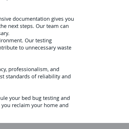
hensive documentation gives you
the next steps. Our team can
ary.
ironment. Our testing
ntribute to unnecessary waste
cy, professionalism, and
 standards of reliability and
dule your bed bug testing and
elp you reclaim your home and