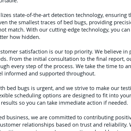
rtable.
lizes state-of-the-art detection technology, ensuring 
en the smallest traces of bed bugs, providing precisi
ot match. With our cutting-edge technology, you can 
atter how hidden.
stomer satisfaction is our top priority. We believe in
eds. From the initial consultation to the final report, 
ough every step of the process. We take the time to a
eel informed and supported throughout.
th bed bugs is urgent, and we strive to make our test
xible scheduling options are designed to fit into your 
 results so you can take immediate action if needed.
ed business, we are committed to contributing posit
customer relationships based on trust and reliability