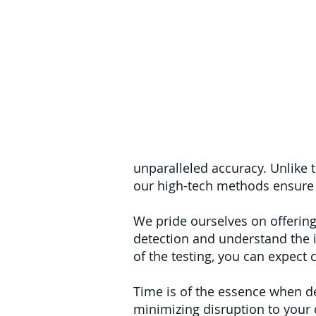
unparalleled accuracy. Unlike 
our high-tech methods ensure 
We pride ourselves on offering
detection and understand the 
of the testing, you can expect 
Time is of the essence when de
minimizing disruption to your da