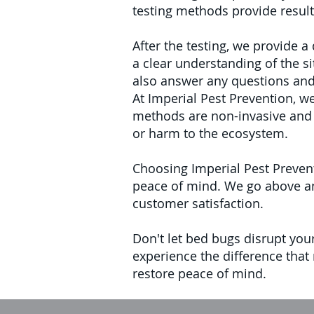
testing methods provide result
After the testing, we provide 
a clear understanding of the s
also answer any questions and 
At Imperial Pest Prevention, 
methods are non-invasive and 
or harm to the ecosystem.
Choosing Imperial Pest Prevent
peace of mind. We go above and
customer satisfaction.
Don't let bed bugs disrupt you
experience the difference that
restore peace of mind.