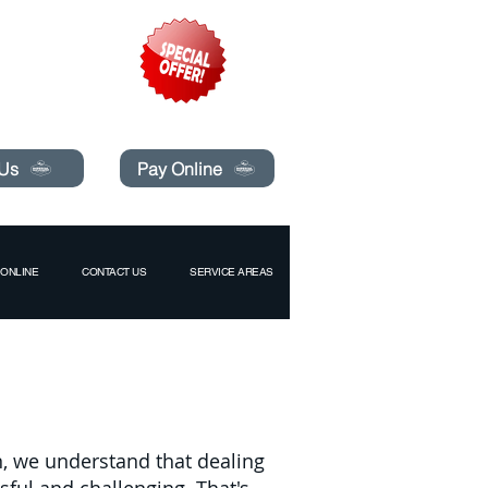
pecials today!
 Us
Pay Online
ONLINE
CONTACT US
SERVICE AREAS
n, we understand that dealing