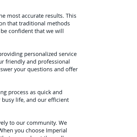
the most accurate results. This
on that traditional methods
be confident that we will
 providing personalized service
our friendly and professional
nswer your questions and offer
ing process as quick and
busy life, and our efficient
ively to our community. We
. When you choose Imperial