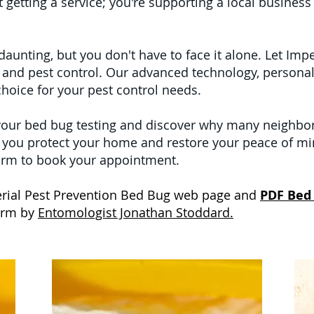
t getting a service; you're supporting a local business
aunting, but you don't have to face it alone. Let Imp
g and pest control. Our advanced technology, personal
hoice for your pest control needs.
your bed bug testing and discover why many neighbors
p you protect your home and restore your peace of mi
 form to book your appointment.
mperial Pest Prevention Bed Bug web page and
PDF Bed
form by
Entomologist Jonathan Stoddard.