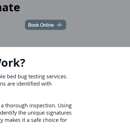
mate
Book Online
Work?
le bed bug testing services.
ns are identified with
 a thorough inspection. Using
identify the unique signatures
y makes it a safe choice for