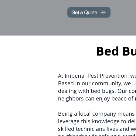
Get a Quote
Bed B
At Imperial Pest Prevention, w
Based in our community, we u
dealing with bed bugs. Our com
neighbors can enjoy peace of 
Being a local company means we
leverage this knowledge to deli
skilled technicians lives and 