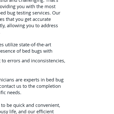
sful and challenging. That's
oviding you with the most
bed bug testing services. Our
es that you get accurate
ntly, allowing you to address
.
 utilize state-of-the-art
resence of bed bugs with
 to errors and inconsistencies,
nicians are experts in bed bug
ontact us to the completion
ific needs.
 to be quick and convenient,
usy life, and our efficient