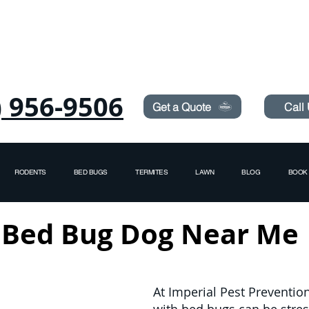
Need Pest Control Help? call and ask us about our s
) 956-9506
Get a Quote
Call
RODENTS
BED BUGS
TERMITES
LAWN
BLOG
BOOK 
Bed Bug Dog Near Me
At Imperial Pest Preventio