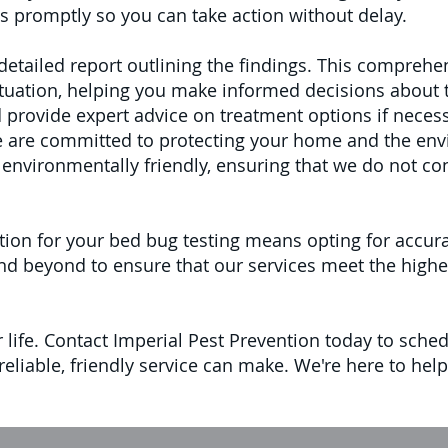
s promptly so you can take action without delay.
a detailed report outlining the findings. This compre
ituation, helping you make informed decisions about 
provide expert advice on treatment options if necess
we are committed to protecting your home and the env
environmentally friendly, ensuring that we do not co
ion for your bed bug testing means opting for accura
 beyond to ensure that our services meet the highest
r life. Contact Imperial Pest Prevention today to sche
 reliable, friendly service can make. We're here to h