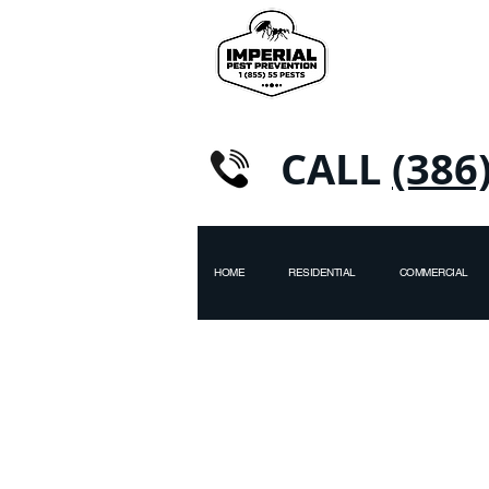
CALL
(386
HOME
RESIDENTIAL
COMMERCIAL