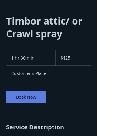
Timbor attic/ or
Crawl spray
425
US
1 hr 30 min
1
$425
dollars
h
3
Customer's Place
0
m
i
n
Book Now
Service Description