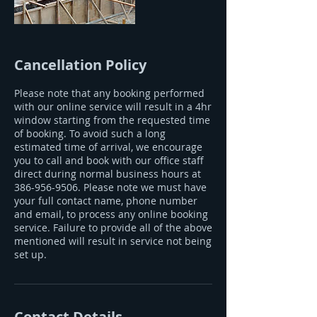
Cancellation Policy
Please note that any booking performed
with our online service will result in a 4hr
window starting from the requested time
of booking. To avoid such a long
estimated time of arrival, we encourage
you to call and book with our office staff
direct during normal business hours at
386-956-9506. Please note we must have
your full contact name, phone number
and email, to process any online booking
service. Failure to provide all of the above
mentioned will result in service not being
set up.
Contact Details