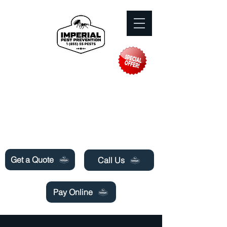
Need Pest Control Help? call and ask us
about our specials today!
Get a Quote
Call Us
Pay Online