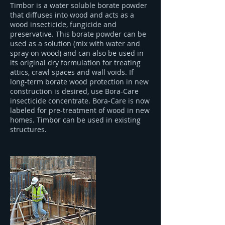
Timbor is a water soluble borate powder
that diffuses into wood and acts as a
wood insecticide, fungicide and
preservative. This borate powder can be
used as a solution (mix with water and
spray on wood) and can also be used in
its original dry formulation for treating
attics, crawl spaces and wall voids. If
long-term borate wood protection in new
construction is desired, use Bora-Care
insecticide concentrate. Bora-Care is now
labeled for pre-treatment of wood in new
homes. Timbor can be used in existing
structures.