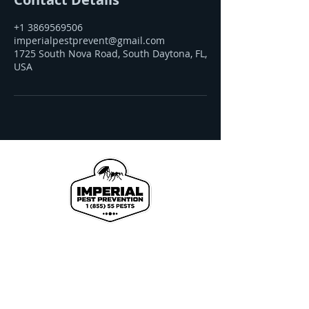
+1 3869569506
imperialpestprevent@gmail.com
1725 South Nova Road, South Daytona, FL,
USA
We proudly offer pest control and termite
services to Florida's Volusia County, St.
Johns County, Seminole County, Orange
County, Flagler County, and Brevard
County with over 120 years of combined