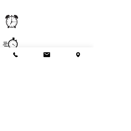
staff experience.
Office
Monday - Saturday
5:00 am - 11:00 pm
Hours
Service
Monday - Saturday
Hours
7:00 am - 6:00 pm
Email
imperialpestprevent@gmail.com
Useful Links
Get a Quote
Pay Online