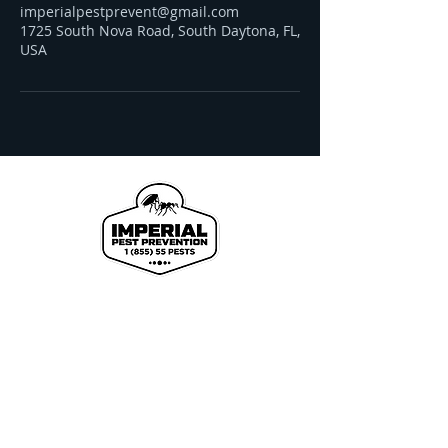
imperialpestprevent@gmail.com
1725 South Nova Road, South Daytona, FL,
USA
We proudly offer pest control and termite
services to Florida's Volusia County, St.
Johns County, Seminole County, Orange
County, Flagler County, and Brevard
County with over 120 years of combined
staff experience.