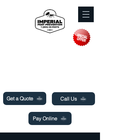
Need Pest Control Help? call and ask us
about our specials today!
Get a Quote
Call Us
Pay Online