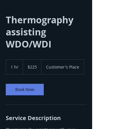
Thermography
assisting
WDO/WDI
225
US
1 hr
1
$225
Customer's Place
dollars
h
Book Now
Service Description