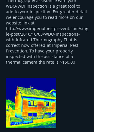
Thermography assistance with your
WDO/WDI inspection is a great tool to
add to your inspection. For greater detail
we encourage you to read more on our
website link at
http://www.imperialpestprevent.com/sing
le-post/2016/10/03/WDO-Inspections-
with-Infrared-Thermography-That-is-
correct-now-offered-at-Imperial-Pest-
Prevention. To have your property
inspected with the assistance of a
thermal camera the rate is $150.00