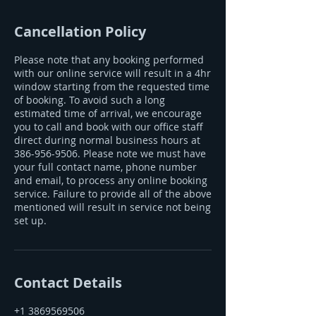
Cancellation Policy
Please note that any booking performed
with our online service will result in a 4hr
window starting from the requested time
of booking. To avoid such a long
estimated time of arrival, we encourage
you to call and book with our office staff
direct during normal business hours at
386-956-9506. Please note we must have
your full contact name, phone number
and email, to process any online booking
service. Failure to provide all of the above
mentioned will result in service not being
set up.
Contact Details
+1 3869569506