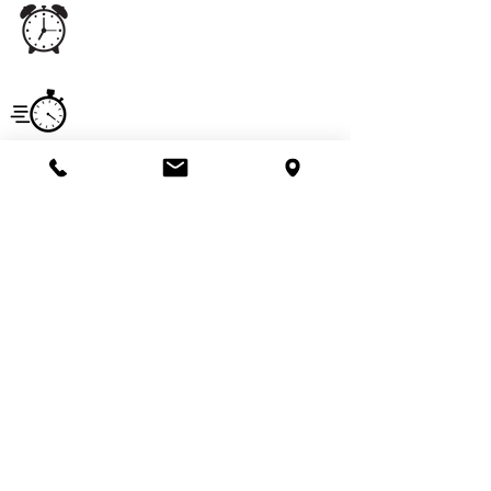
Office
Monday - Saturday
5:00 am - 11:00 pm
Hours
Service
Monday - Saturday
Hours
7:00 am - 6:00 pm
Email
imperialpestprevent@gmail.com
Useful Links
Get a Quote
Pay Online
Call Us