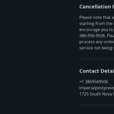
Cancellation 
Please note that a
starting from the 
encourage you to 
386-956-9506. Ple
process any online
service not being 
Contact Detai
+1 3869569506
imperialpestprev
1725 South Nova 