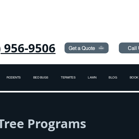
Need Pest Control Help? call and ask us about our s
) 956-9506
Get a Quote
Call
RODENTS
BED BUGS
TERMITES
LAWN
BLOG
BOOK 
 Tree Programs