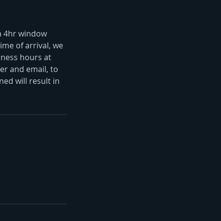
 a 4hr window
ime of arrival, we
iness hours at
r and email, to
ed will result in