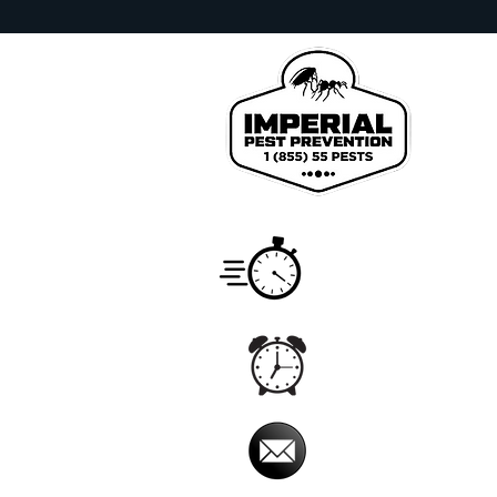
We pr
Johns
Count
Service
Monday
Hours
7:00 a
Office
Monday 
Hours
5:00 am
Email
imperialpestprevent