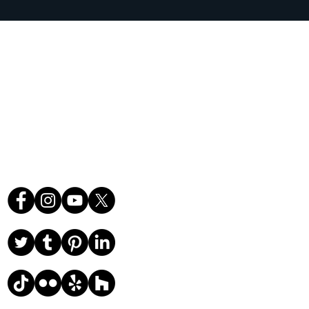
orida's Volusia County, St.
r County, and Brevard
ce.
Follow Us