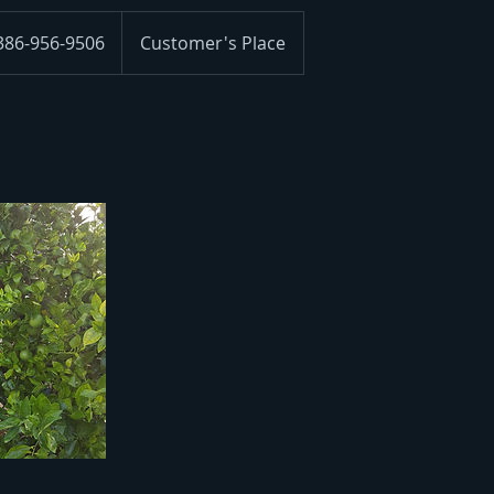
 386-956-9506
Customer's Place