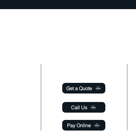
oudly offer pest control and termite services to Fl
 County, Seminole County, Orange County, Flagle
y with over 120 years of combined staff experien
Useful Links
 - Saturday
m - 6:00 pm
Get a Quote
- Saturday
 - 11:00 pm
Call Us
Pay Online
@gmail.com