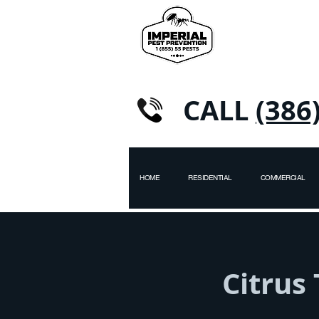
CALL
(386
HOME
RESIDENTIAL
COMMERCIAL
Citrus