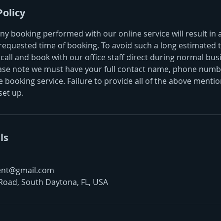
Policy
ny booking performed with our online service will result in
requested time of booking. To avoid such a long estimated t
call and book with our office staff direct during normal bus
ase note we must have your full contact name, phone numbe
 booking service. Failure to provide all of the above mention
set up.
ls
ent@gmail.com
Road, South Daytona, FL, USA