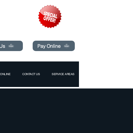
pecials today!
 Us
Pay Online
ONLINE
CONTACT US
SERVICE AREAS