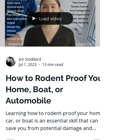
Load video
Jon Stoddard
Jul 1, 2023
13 min read
How to Rodent Proof Your
Home, Boat, or
Automobile
Learning how to rodent-proof your home,
car, or boat is an essential skill that can