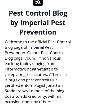
Pest Control Blog
by Imperial Pest
Prevention
Welcome to the official Pest Control
Blog page of Imperial Pest
Prevention. On our Pest Control
Blog page, you will find various
exciting topics ranging from
informative health-related to
creepy or gross stories. After all, it
is bugs and pest control! Our
certified entomologist Jonathan
Stoddard wrote most of the blog
posts to add credibility, with an
occasional post by others