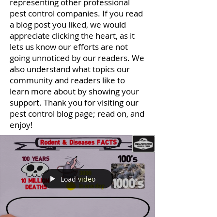
representing other professional
pest control companies. If you read
a blog post you liked, we would
appreciate clicking the heart, as it
lets us know our efforts are not
going unnoticed by our readers. We
also understand what topics our
community and readers like to
learn more about by showing your
support. Thank you for visiting our
pest control blog page; read on, and
enjoy!
Load video