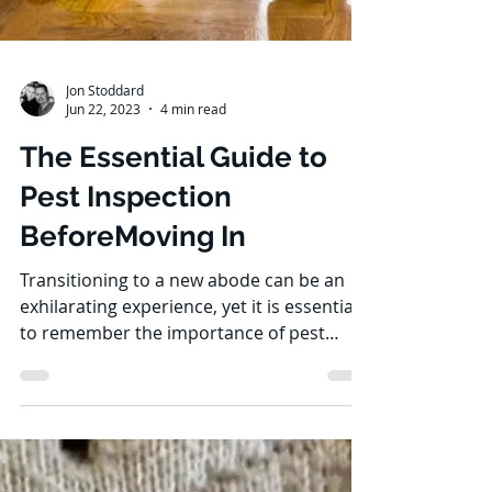
Jon Stoddard
Jun 22, 2023
4 min read
The Essential Guide to
Pest Inspection
BeforeMoving In
Transitioning to a new abode can be an