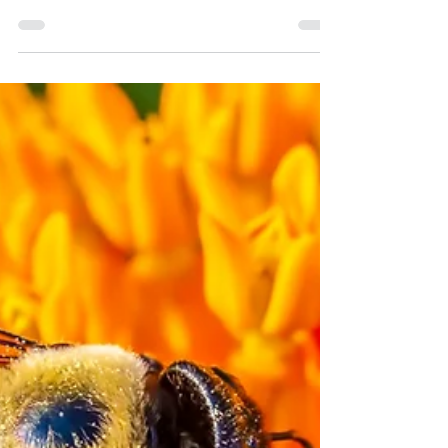
ants and...