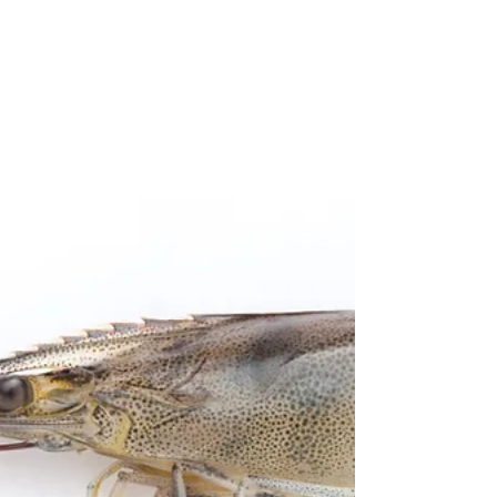
post will...