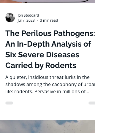
Jon Stoddard
Jul 7, 2023
3 min read
The Perilous Pathogens:
An In-Depth Analysis of
Six Severe Diseases
Carried by Rodents
A quieter, insidious threat lurks in the
shadows among the cacophony of urban
life: rodents. Pervasive in millions of
households across...