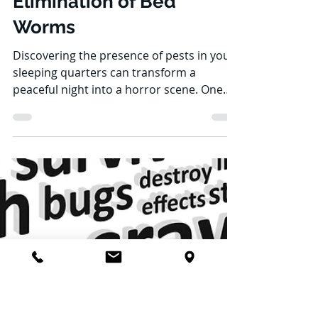
Jon Stoddard
Jun 20, 2023
6 min read
Unraveling the Mystery:
The Origins and
Elimination of Bed
Worms
Discovering the presence of pests in your
sleeping quarters can transform a
peaceful night into a horror scene. One
might wonder about...