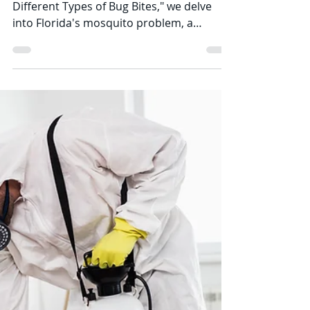
Struggle with
Mosquitoes: A Persistent
Battle
In our ongoing exploration of "Bugs and
Different Types of Bug Bites," we delve
into Florida's mosquito problem, a
historical issue that...