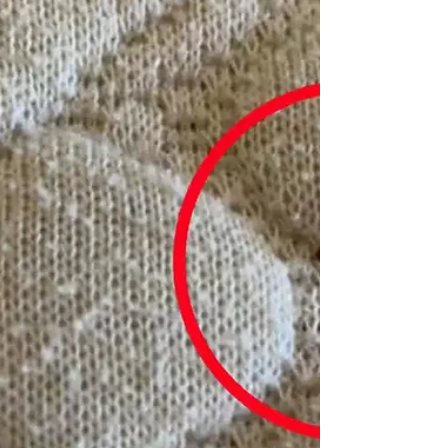
exhilarating experience, yet it is essential
to remember the importance of pest
inspection before...