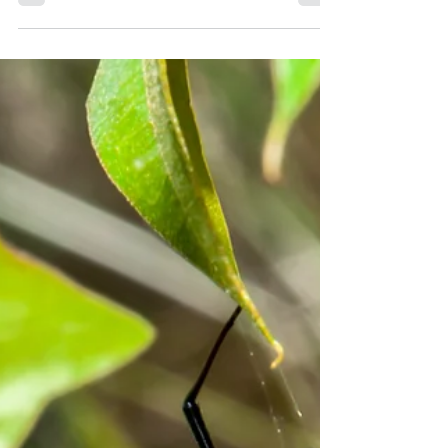
save you from potential damage and
health hazards....