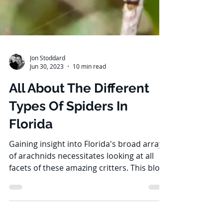
Jon Stoddard
Jun 30, 2023
10 min read
All About The Different
Types Of Spiders In
Florida
Gaining insight into Florida's broad array
of arachnids necessitates looking at all
facets of these amazing critters. This blog