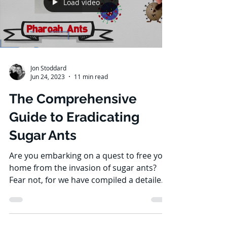
Load video
Jon Stoddard
Jun 24, 2023
11 min read
The Comprehensive
Guide to Eradicating
Sugar Ants
Are you embarking on a quest to free your