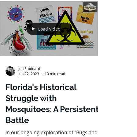
home from the invasion of sugar ants?
Fear not, for we have compiled a detailed
guide to...
Load video
Jon Stoddard
Jun 22, 2023
13 min read
Florida's Historical