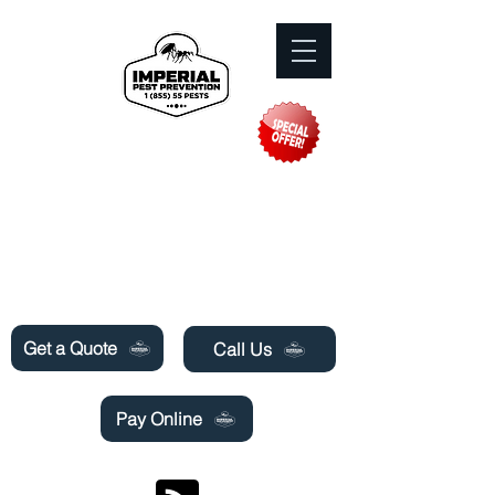
Need Pest Control Help? call and ask us
about our specials today!
Get a Quote
Call Us
Pay Online