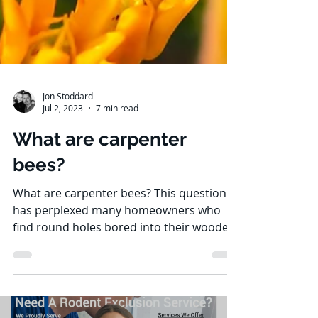
Jon Stoddard
Jul 2, 2023
7 min read
What are carpenter
bees?
What are carpenter bees? This question
has perplexed many homeowners who
find round holes bored into their wooden
structures. Carpenter...