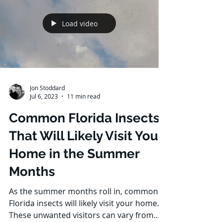
Load video
Jon Stoddard
Jul 6, 2023
11 min read
Common Florida Insects
That Will Likely Visit Your
Home in the Summer
Months
As the summer months roll in, common
Florida insects will likely visit your home.
These unwanted visitors can vary from