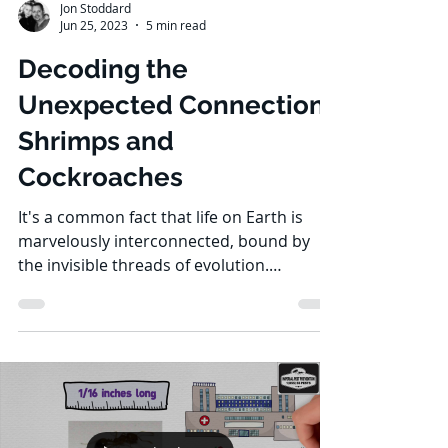
Jon Stoddard
Jun 25, 2023
5 min read
Decoding the
Unexpected Connection:
Shrimps and
Cockroaches
It's a common fact that life on Earth is
marvelously interconnected, bound by
the invisible threads of evolution.
Shrimps, those tiny...