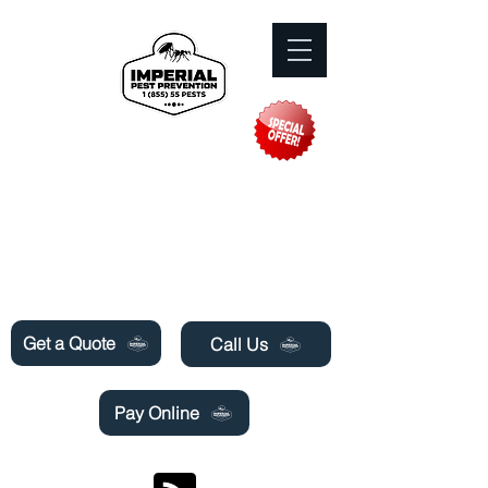
Need Pest Control Help? call and ask us
about our specials today!
Get a Quote
Call Us
Pay Online