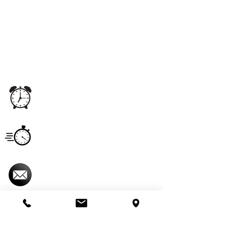
We proudly offer pest control and termite
services to Florida's Volusia County, St.
Johns County, Seminole County, Orange
County, Flagler County, and Brevard
County with over 120 years of combined
staff experience.
Office
Monday - Saturday
5:00 am - 11:00 pm
Hours
Service
Monday - Saturday
Hours
7:00 am - 6:00 pm
Email
imperialpestprevent@gmail.com
Useful Links