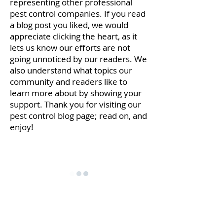
representing other professional
pest control companies. If you read
a blog post you liked, we would
appreciate clicking the heart, as it
lets us know our efforts are not
going unnoticed by our readers. We
also understand what topics our
community and readers like to
learn more about by showing your
support. Thank you for visiting our
pest control blog page; read on, and
enjoy!