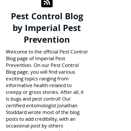
Pest Control Blog
by Imperial Pest
Prevention
Welcome to the official Pest Control
Blog page of Imperial Pest
Prevention. On our Pest Control
Blog page, you will find various
exciting topics ranging from
informative health-related to
creepy or gross stories. After all, it
is bugs and pest control! Our
certified entomologist Jonathan
Stoddard wrote most of the blog
posts to add credibility, with an
occasional post by others