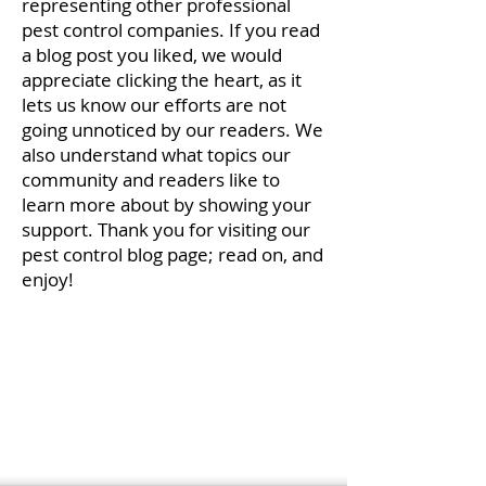
representing other professional
pest control companies. If you read
a blog post you liked, we would
appreciate clicking the heart, as it
lets us know our efforts are not
going unnoticed by our readers. We
also understand what topics our
community and readers like to
learn more about by showing your
support. Thank you for visiting our
pest control blog page; read on, and
enjoy!