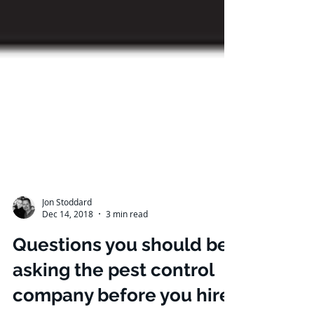
Jon Stoddard
Dec 14, 2018
3 min read
Questions you should be
asking the pest control