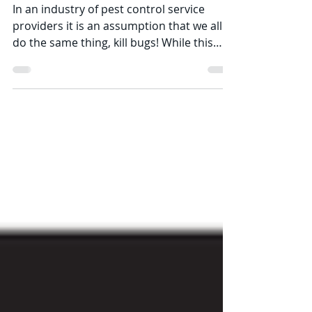
company before you hire.
In an industry of pest control service
providers it is an assumption that we all
do the same thing, kill bugs! While this
statement is...