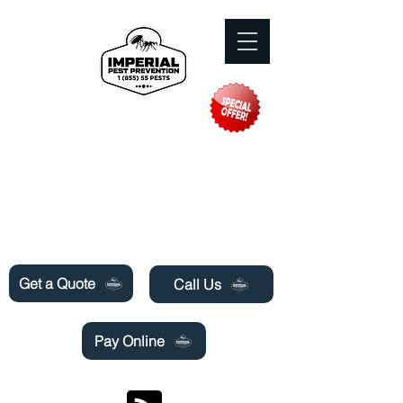
Need Pest Control Help? call and ask us
about our specials today!
Get a Quote
Call Us
Pay Online