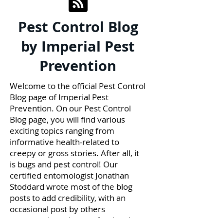
Pest Control Blog
by Imperial Pest
Prevention
Welcome to the official Pest Control
Blog page of Imperial Pest
Prevention. On our Pest Control
Blog page, you will find various
exciting topics ranging from
informative health-related to
creepy or gross stories. After all, it
is bugs and pest control! Our
certified entomologist Jonathan
Stoddard wrote most of the blog
posts to add credibility, with an
occasional post by others