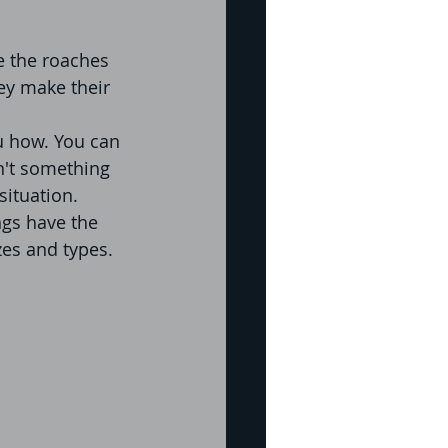
e the roaches 
ey make their 
ou how. You can 
n't something 
situation. 
ngs have the 
zes and types. 