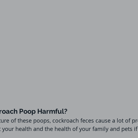
roach Poop Harmful?
ure of these poops, cockroach feces cause a lot of p
t your health and the health of your family and pets i