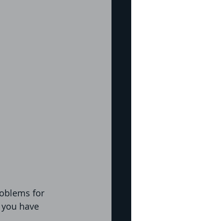
roblems for 
f you have 