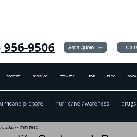
Need Pest Control Help? call and ask us about our s
) 956-9506
Get a Quote
Call
RODENTS
BED BUGS
TERMITES
LAWN
BLOG
BOOK 
urricane prepare
hurricane awareness
drugs
24, 2021
exterminator
7 min read
pest prevention
rodent contro