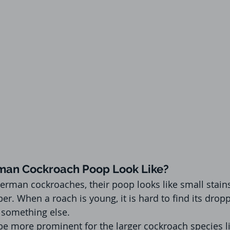
an Cockroach Poop Look Like?
rman cockroaches, their poop looks like small stain
er. When a roach is young, it is hard to find its drop
e something else.
be more prominent for the larger cockroach species li