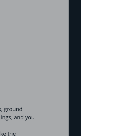
s, ground 
pings, and you 
ke the 