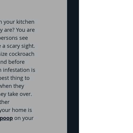
re
 your kitchen 
y are? You are 
persons see 
pection
 a scary sight. 
ize cockroach 
and before 
icide
Bed Bug
 infestation is 
est thing to 
 when they 
ey take over. 
ther 
 your home is 
 poop
 on your 