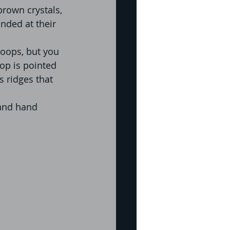
rown crystals, 
nded at their 
oops, but you 
oop is pointed 
 ridges that 
 and hand 