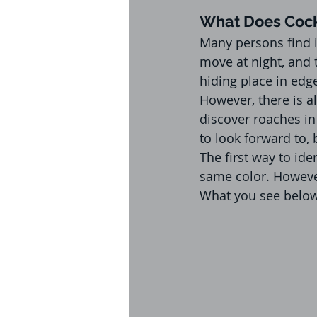
What Does Cock
Many persons find i
move at night, and 
hiding place in edg
However, there is a
discover roaches in
to look forward to, 
The first way to id
same color. However
What you see below 