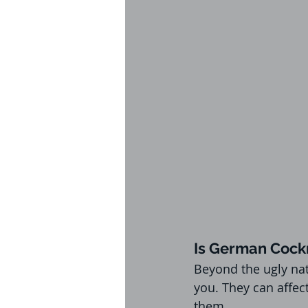
Is German Cock
Beyond the ugly nat
you. They can affec
them.