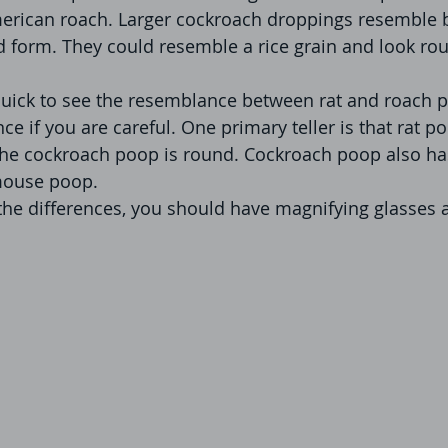
erican roach. Larger cockroach droppings resemble b
id form. They could resemble a rice grain and look rou
uick to see the resemblance between rat and roach p
nce if you are careful. One primary teller is that rat p
the cockroach poop is round. Cockroach poop also has
mouse poop.
 the differences, you should have magnifying glasses