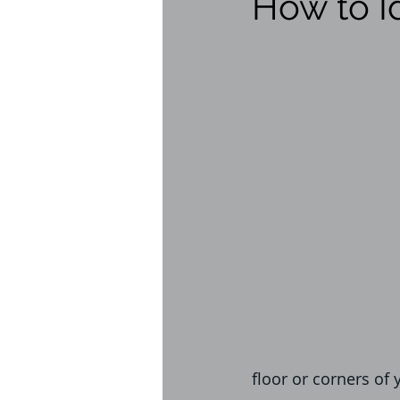
How to I
flies
health risks
W
homeowner tips
infra
realestate inspection
l
Bed Bug Exterminator
floor or corners of