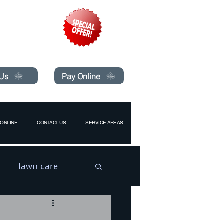
pecials today!
 Us
Pay Online
ONLINE
CONTACT US
SERVICE AREAS
lawn care
l
Drain Flies