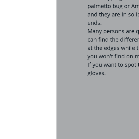
palmetto bug or Am
and they are in sol
ends.
Many persons are q
can find the differe
at the edges while 
you won't find on 
If you want to spot
gloves. 