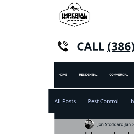
CALL
(386
HOME
RESIDENTIAL
COMMERCIAL
All Posts
Pest Control
h
pest control
Jon Stoddard
winter
Jan 